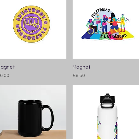
Quick View
Quick View
agnet
Magnet
rice
Price
6.00
€8.50