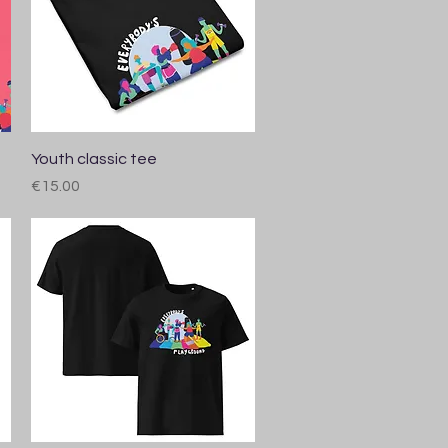
Quick View
Youth classic tee
Price
€15.00