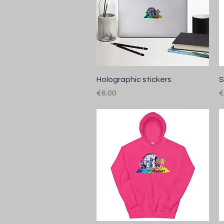
Quick View
Holographic stickers
S
Price
P
€6.00
€