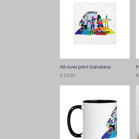
Quick View
All-over print bandana
M
Price
P
€12.00
€