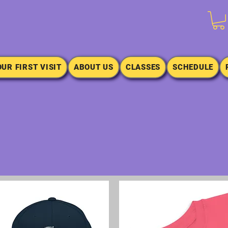
OUR FIRST VISIT
ABOUT US
CLASSES
SCHEDULE