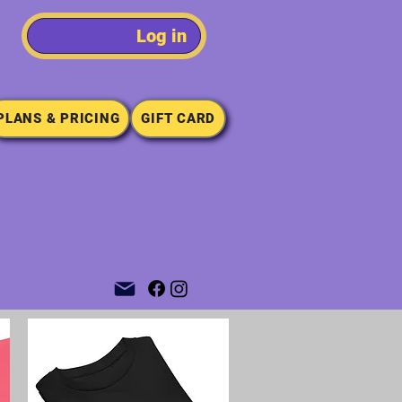
Log in
PLANS & PRICING
GIFT CARD