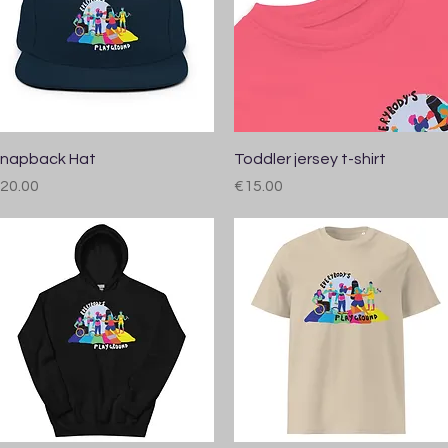
Quick View
Quick View
napback Hat
Toddler jersey t-shirt
rice
Price
20.00
€15.00