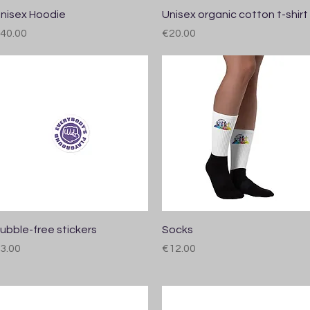
Quick View
Quick View
nisex Hoodie
Unisex organic cotton t-shirt
rice
Price
40.00
€20.00
Quick View
Quick View
ubble-free stickers
Socks
rice
Price
3.00
€12.00