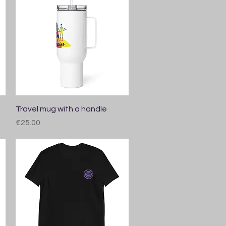
Quick View
Travel mug with a handle
Price
€25.00