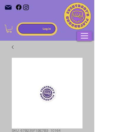
Log in
SKU: 67B235F1BE7B3_10164