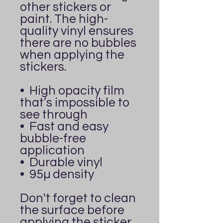
other stickers or 
paint. The high-
quality vinyl ensures 
there are no bubbles 
when applying the 
stickers.
•  High opacity film 
that’s impossible to 
see through
•  Fast and easy 
bubble-free 
application
•  Durable vinyl
•  95µ density
Don't forget to clean 
the surface before 
applying the sticker.