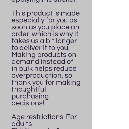
This product is made 
especially for you as 
soon as you place an 
order, which is why it 
takes us a bit longer 
to deliver it to you. 
Making products on 
demand instead of 
in bulk helps reduce 
overproduction, so 
thank you for making 
thoughtful 
purchasing 
decisions!
Age restrictions: For 
adults