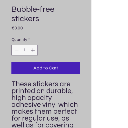
Bubble-free
stickers
Price
€3.00
Quantity
*
Add to Cart
These stickers are 
printed on durable, 
high opacity 
adhesive vinyl which 
makes them perfect 
for regular use, as 
well as for covering 