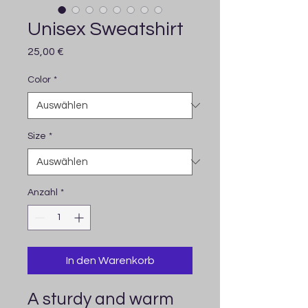
Unisex Sweatshirt
Preis
25,00 €
Color
*
Size
*
Anzahl
*
In den Warenkorb
A sturdy and warm 