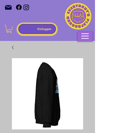
Einloggen