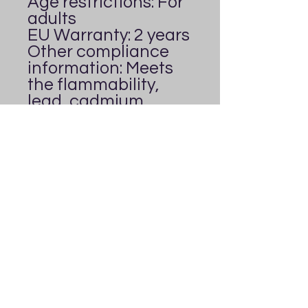
Age restrictions: For 
adults
EU Warranty: 2 years
Other compliance 
information: Meets 
the flammability, 
lead, cadmium, 
bisphenols and 
phthalates level 
requirements.
In compliance with 
the General Product 
Safety Regulation 
(GPSR), 
Everybody's
Playground
 ensures 
that all consumer 
products offered are 
safe and meet EU 