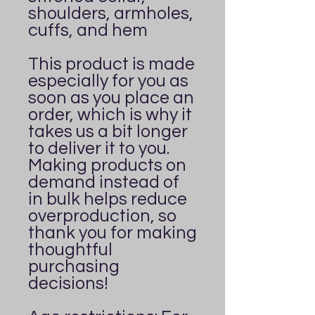
shoulders, armholes, 
cuffs, and hem
This product is made 
especially for you as 
soon as you place an 
order, which is why it 
takes us a bit longer 
to deliver it to you. 
Making products on 
demand instead of 
in bulk helps reduce 
overproduction, so 
thank you for making 
thoughtful 
purchasing 
decisions!