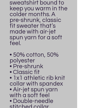
sweatshirt bound to 
keep you warm in the 
colder months. A 
pre-shrunk, classic 
fit sweater that’s 
made with air-jet 
spun yarn for a soft 
feel.
• 50% cotton, 50% 
polyester
• Pre-shrunk
• Classic fit
• 1x1 athletic rib knit 
collar with spandex
• Air-jet spun yarn 
with a soft feel
• Double-needle 
stitched collar, 