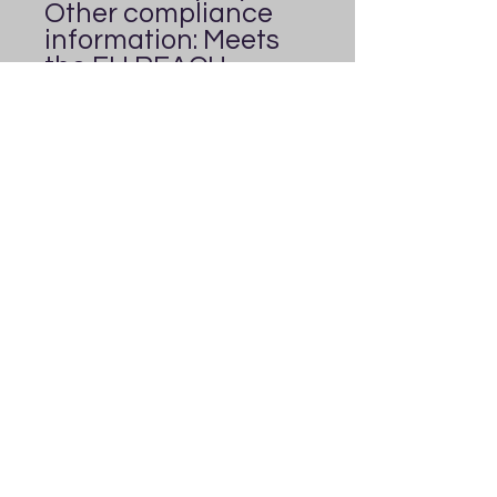
Other compliance 
information: Meets 
the EU REACH 
requirements.
In compliance with 
the General Product 
Safety Regulation 
(GPSR), 
Everybody's
Playground
 ensures 
that all consumer 
products offered are 
safe and meet EU 
standards. For any 
product safety 
related inquiries or 
concerns, please 
contact us at 
everybodysplaygrou