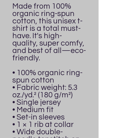
Made from 100% 
organic ring-spun 
cotton, this unisex t-
shirt is a total must-
have. It's high-
quality, super comfy, 
and best of all—eco-
friendly.
• 100% organic ring-
spun cotton
• Fabric weight: 5.3 
oz./yd.² (180 g/m²)
• Single jersey
• Medium fit
• Set-in sleeves
• 1 × 1 rib at collar
• Wide double-