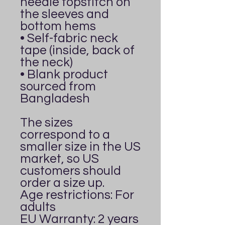
needle topstitch on 
the sleeves and 
bottom hems
• Self-fabric neck 
tape (inside, back of 
the neck)
• Blank product 
sourced from 
Bangladesh
The sizes 
correspond to a 
smaller size in the US 
market, so US 
customers should 
order a size up.
Age restrictions: For 
adults
EU Warranty: 2 years