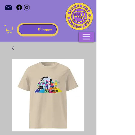
Einloggen