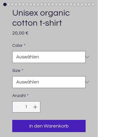
Unisex organic
cotton t-shirt
Preis
20,00 €
Color
*
Size
*
Anzahl
*
In den Warenkorb