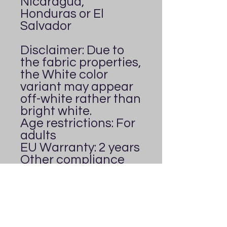
Nicaragua, 
Honduras or El 
Salvador
Disclaimer: Due to 
the fabric properties, 
the White color 
variant may appear 
off-white rather than 
bright white.
Age restrictions: For 
adults
EU Warranty: 2 years
Other compliance 
information: Meets 
the formaldehyde, 
flammability, lead, 
cadmium and 
phthalates level 