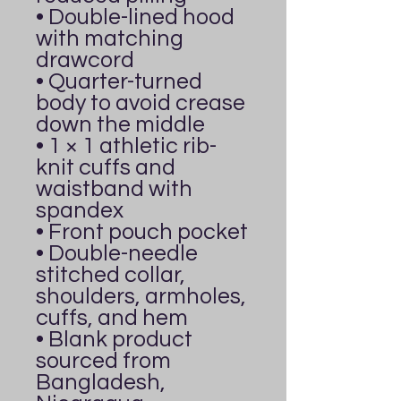
• Double-lined hood 
with matching 
drawcord
• Quarter-turned 
body to avoid crease 
down the middle
• 1 × 1 athletic rib-
knit cuffs and 
waistband with 
spandex
• Front pouch pocket
• Double-needle 
stitched collar, 
shoulders, armholes, 
cuffs, and hem
• Blank product 
sourced from 
Bangladesh, 