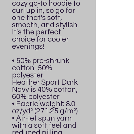
cozy go-to hoodie to 
curl up in, so go for 
one that's soft, 
smooth, and stylish. 
It's the perfect 
choice for cooler 
evenings!
• 50% pre-shrunk 
cotton, 50% 
polyester
Heather Sport Dark 
Navy is 40% cotton, 
60% polyester
• Fabric weight: 8.0 
oz/yd² (271.25 g/m²)
• Air-jet spun yarn 
with a soft feel and 
reduced pilling