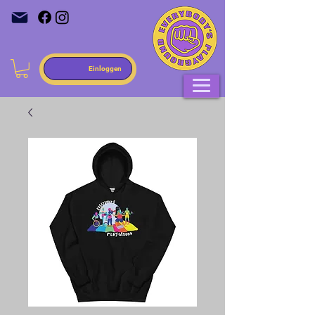
Einloggen