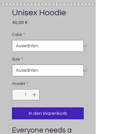
Unisex Hoodie
Preis
40,00 €
Color
*
Size
*
Anzahl
*
In den Warenkorb
Everyone needs a 