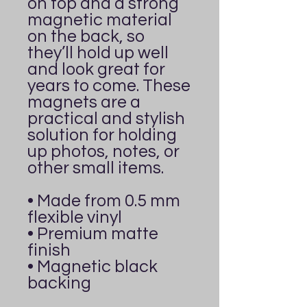
on top and a strong 
magnetic material 
on the back, so 
they’ll hold up well 
and look great for 
years to come. These 
magnets are a 
practical and stylish 
solution for holding 
up photos, notes, or 
other small items.
• Made from 0.5 mm 
flexible vinyl
• Premium matte 
finish
• Magnetic black 
backing