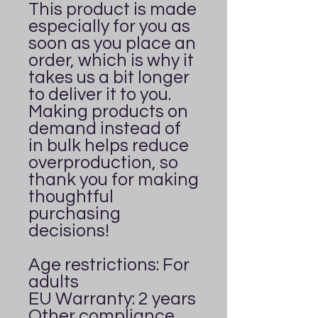
This product is made 
especially for you as 
soon as you place an 
order, which is why it 
takes us a bit longer 
to deliver it to you. 
Making products on 
demand instead of 
in bulk helps reduce 
overproduction, so 
thank you for making 
thoughtful 
purchasing 
decisions!
Age restrictions: For 
adults
EU Warranty: 2 years
Other compliance 