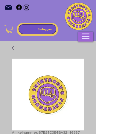
Einloggen
Artikelnummer: 67B21C0E4BA32_16367