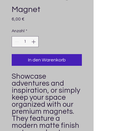
Magnet
Preis
6,00 €
Anzahl
*
In den Warenkorb
Showcase 
adventures and 
inspiration, or simply 
keep your space 
organized with our 
premium magnets. 
They feature a 
modern matte finish 