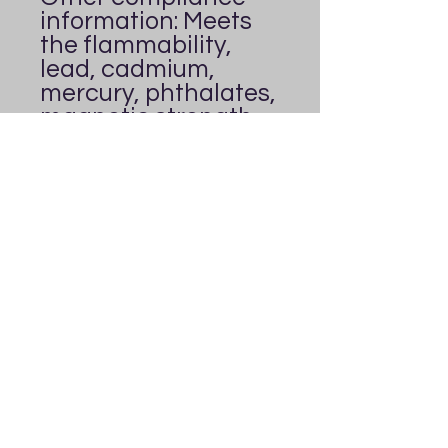
information: Meets 
the flammability, 
lead, cadmium, 
mercury, phthalates, 
magnetic strength, 
and heavy metals 
level requirements.
In compliance with 
the General Product 
Safety Regulation 
(GPSR), 
Everybody's
Playground
 ensures 
that all consumer 
products offered are 
safe and meet EU 
standards. For any 
product safety 