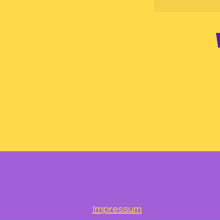
Impressum