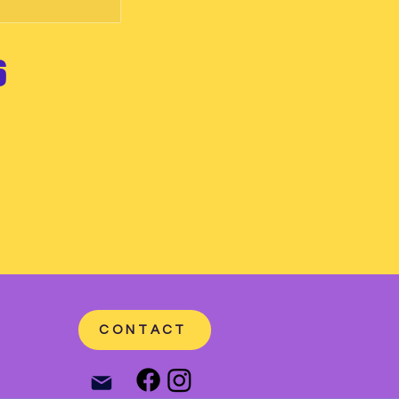
6
CONTACT