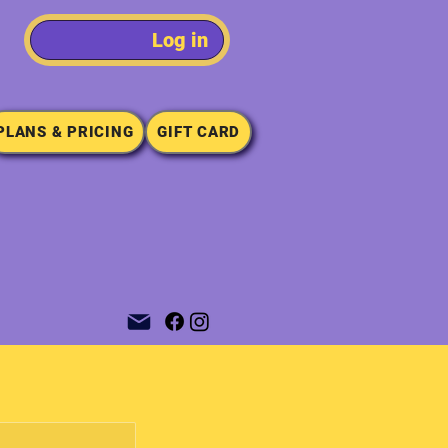
Log in
PLANS & PRICING
GIFT CARD