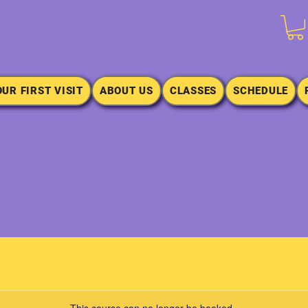
OUR FIRST VISIT
ABOUT US
CLASSES
SCHEDULE