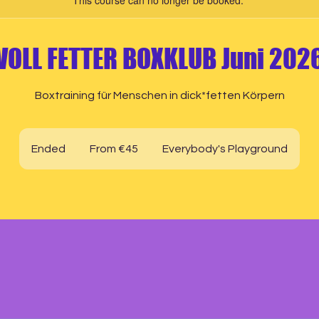
This course can no longer be booked.
VOLL FETTER BOXKLUB Juni 202
Boxtraining für Menschen in dick*fetten Körpern
From
45
Ended
E
From €45
Everybody's Playground
euros
n
d
e
d