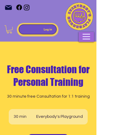
Log in
Free Consultation for
Personal Training
30 minute free Consultation for 1:1 training
30 min
3
Everybody's Playground
0
m
i