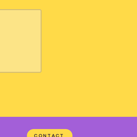
CONTACT