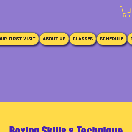
OUR FIRST VISIT
ABOUT US
CLASSES
SCHEDULE
Boxing Skills & Technique