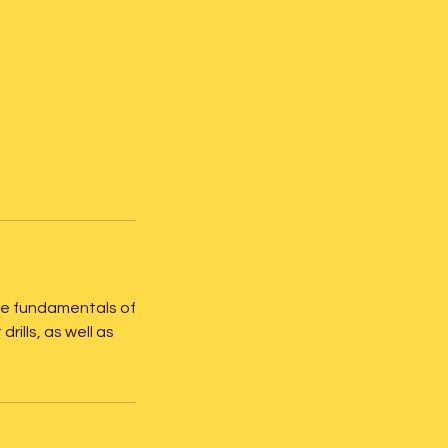
n the fundamentals of
ills, as well as