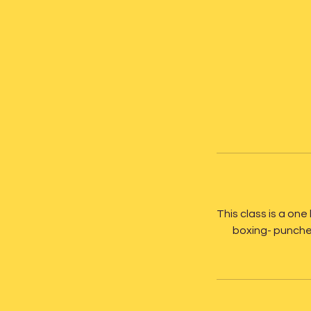
This class is a one 
boxing- punches