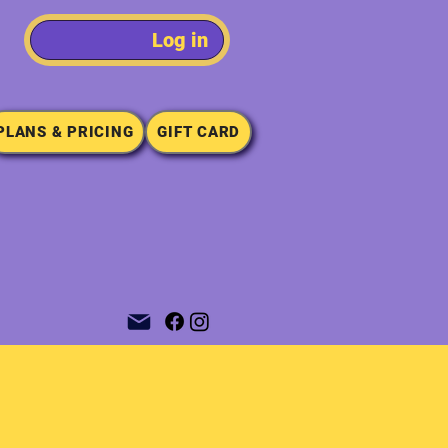
Log in
PLANS & PRICING
GIFT CARD