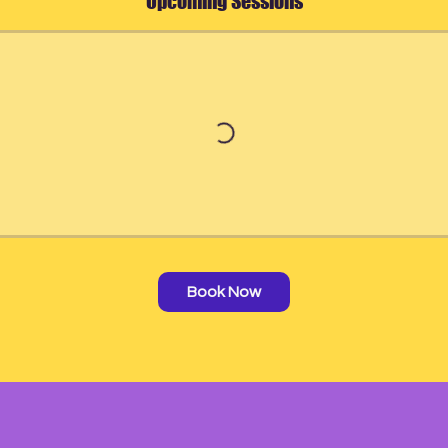
Upcoming Sessions
Book Now