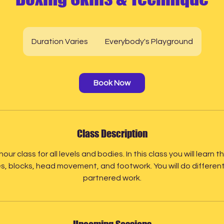
Duration Varies
D
Everybody's Playground
u
r
a
Book Now
t
i
o
n
Class Description
V
a
hour class for all levels and bodies. In this class you will lear
r
, blocks, head movement, and footwork. You will do different dr
i
partnered work.
e
s