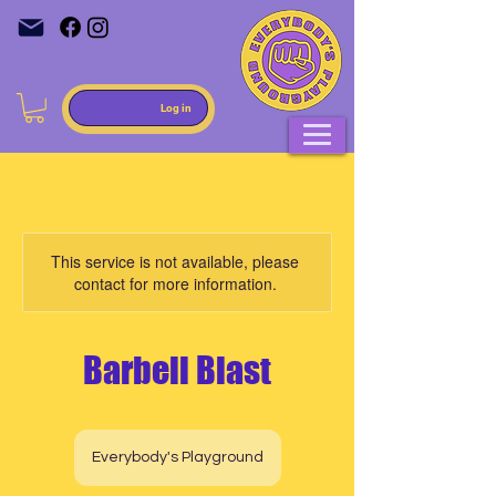
Log in
This service is not available, please
contact for more information.
Barbell Blast
Everybody's Playground