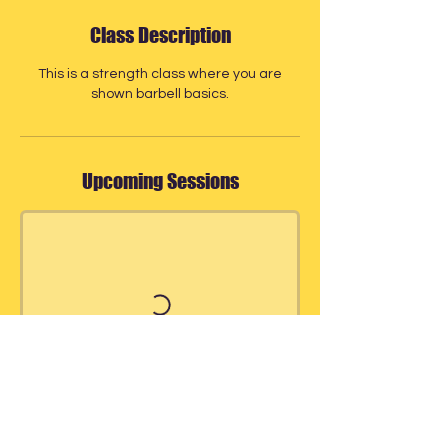
Class Description
This is a strength class where you are
shown barbell basics.
Upcoming Sessions