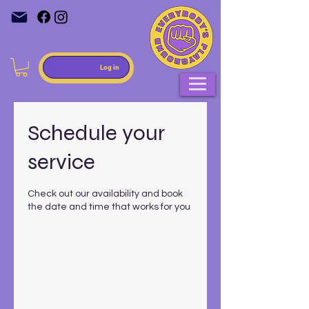
Log in
Schedule your
service
Check out our availability and book
the date and time that works for you